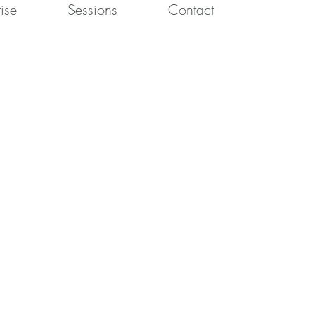
ise
Sessions
Contact