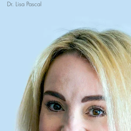
Dr. Lisa Pascal