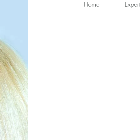
Home
Expert